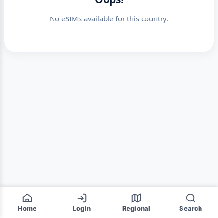
No eSIMs available for this country.
Home
Login
Regional
Search