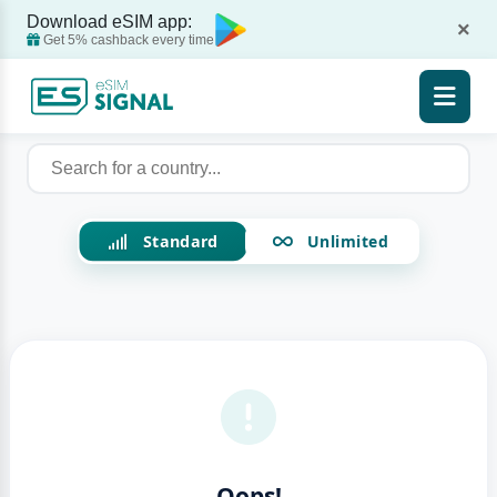
Download eSIM app:
×
Get 5% cashback every time
Standard
Unlimited
Oops!