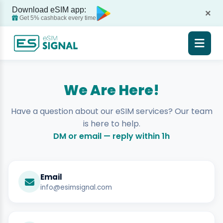
Download eSIM app:
×
Get 5% cashback every time
We Are Here!
Have a question about our eSIM services? Our team
is here to help.
DM or email — reply within 1h
Email
info@esimsignal.com