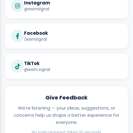
Instagram
@esimsignal
Facebook
/esimsignal
TikTok
@esim.signal
Give Feedback
We're listening — your ideas, suggestions, or
concerns help us shape a better experience for
everyone.
No login required, takes 30 seconds