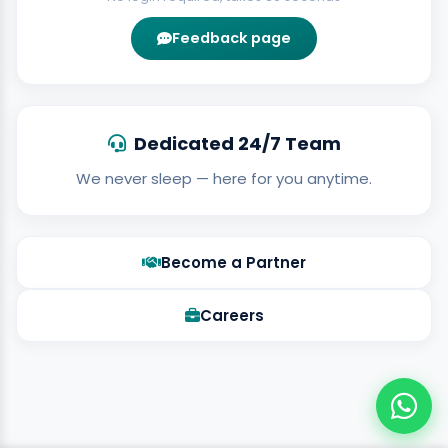
Feedback page
Dedicated 24/7 Team
We never sleep — here for you anytime.
Become a Partner
Careers